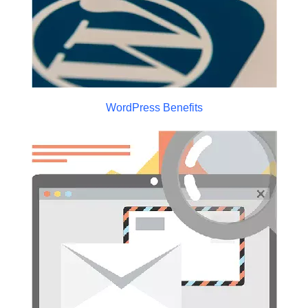
WordPress Benefits