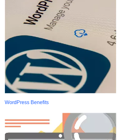
WordPress Benefits