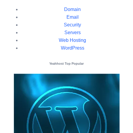
Domain
Email
Security
Servers
Web Hosting
WordPress
Yeahhost Top Popular