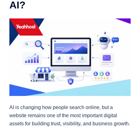
AI?
AI is changing how people search online, but a
website remains one of the most important digital
assets for building trust, visibility, and business growth.