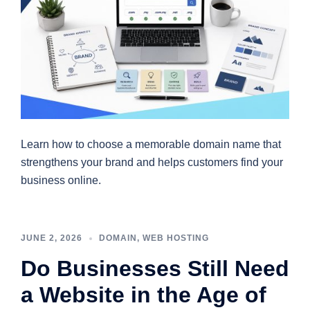
Learn how to choose a memorable domain name that
strengthens your brand and helps customers find your
business online.
JUNE 2, 2026
DOMAIN
,
WEB HOSTING
Do Businesses Still Need
a Website in the Age of