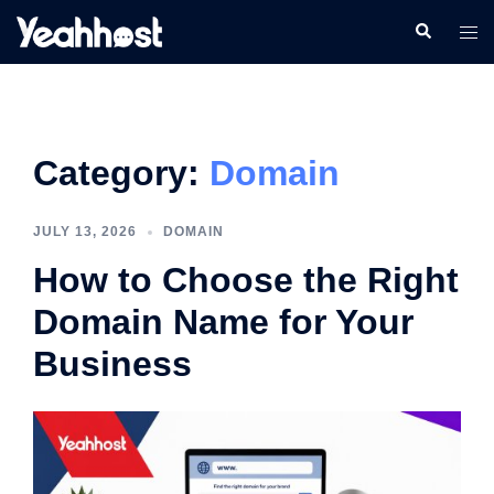
Category:
Domain
JULY 13, 2026
DOMAIN
How to Choose the Right
Domain Name for Your
Business