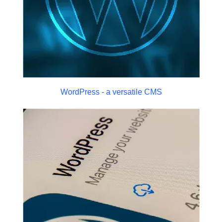
WordPress - a versatile CMS