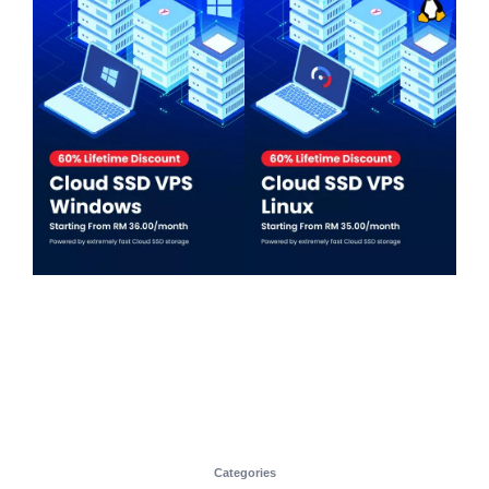
Categories