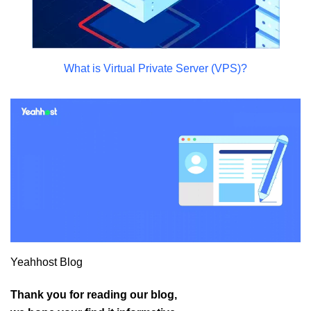
What is Virtual Private Server (VPS)?
Yeahhost Blog
Thank you for reading our blog,