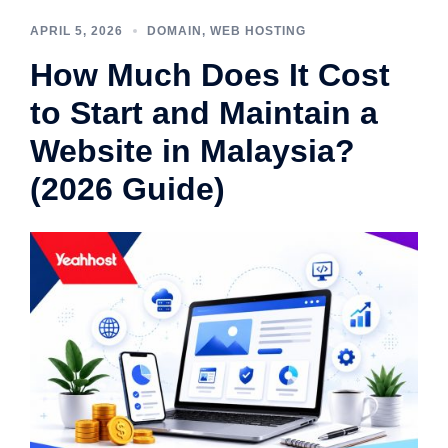
APRIL 5, 2026
DOMAIN
,
WEB HOSTING
How Much Does It Cost
to Start and Maintain a
Website in Malaysia?
(2026 Guide)