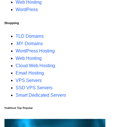
Web Hosting
WordPress
Shopping
TLD Domains
.MY Domains
WordPress Hosting
Web Hosting
Cloud Web Hosting
Email Hosting
VPS Servers
SSD VPS Servers
Smart Dedicated Servers
Yeahhost Top Popular