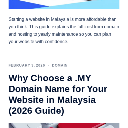
Starting a website in Malaysia is more affordable than
you think. This guide explains the full cost from domain
and hosting to yearly maintenance so you can plan
your website with confidence.
FEBRUARY 3, 2026
DOMAIN
Why Choose a .MY
Domain Name for Your
Website in Malaysia
(2026 Guide)