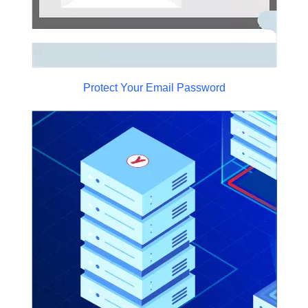
Protect Your Email Password