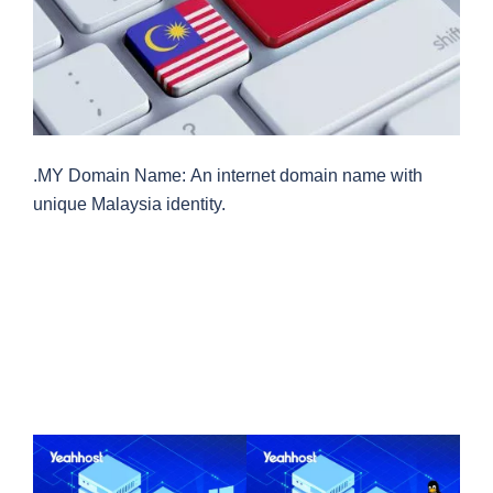
.MY Domain Name: An internet domain name with
unique Malaysia identity.