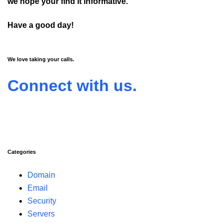
we hope your find it informative.
Have a good day!
We love taking your calls.
Connect with us.
Categories
Domain
Email
Security
Servers