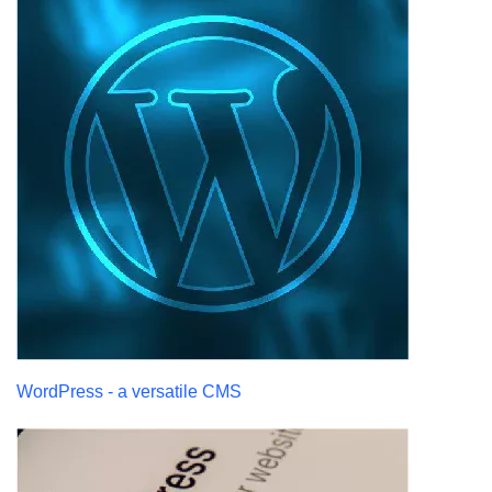
WordPress - a versatile CMS