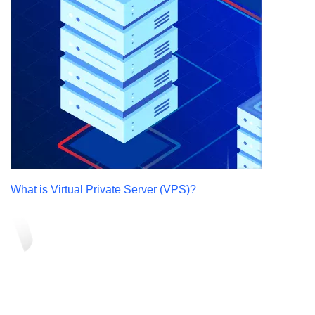
What is Virtual Private Server (VPS)?