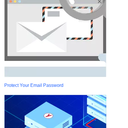
Protect Your Email Password