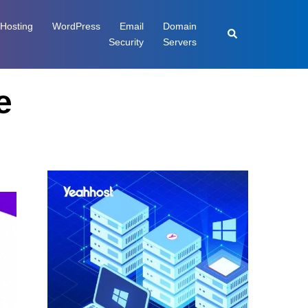
Hosting
WordPress
Email
Domain
Security
Servers
e