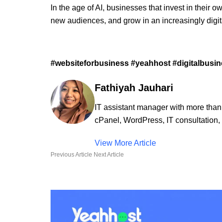
In the age of AI, businesses that invest in their o
new audiences, and grow in an increasingly digit
#websiteforbusiness #yeahhost #digitalbusines
Fathiyah Jauhari
IT assistant manager with more than
cPanel, WordPress, IT consultation, 
View More Article
Previous Article
Next Article