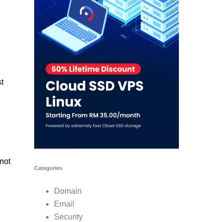
t
not
Categories
Domain
Email
Security