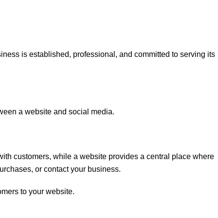
ness is established, professional, and committed to serving its
een a website and social media.
with customers, while a website provides a central place where
purchases, or contact your business.
omers to your website.