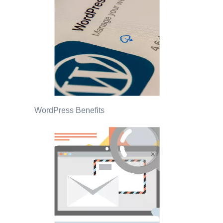
WordPress Benefits