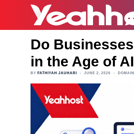
Do Businesses 
in the Age of A
BY
FATHIYAH JAUHARI
JUNE 2, 2026
DOMAI