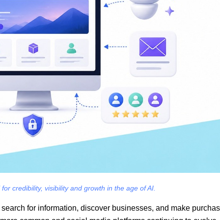
r credibility, visibility and growth in the age of AI.
le search for information, discover businesses, and make purcha