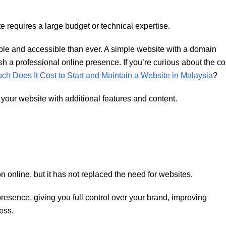
requires a large budget or technical expertise.
dable and accessible than ever. A simple website with a domain
h a professional online presence. If you’re curious about the co
h Does It Cost to Start and Maintain a Website in Malaysia
?
our website with additional features and content.
n online, but it has not replaced the need for websites.
resence, giving you full control over your brand, improving
ess.