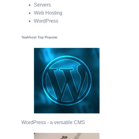
Servers
Web Hosting
WordPress
Yeahhost Top Popular
WordPress - a versatile CMS