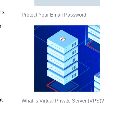
ls.
Protect Your Email Password
r
at
What is Virtual Private Server (VPS)?