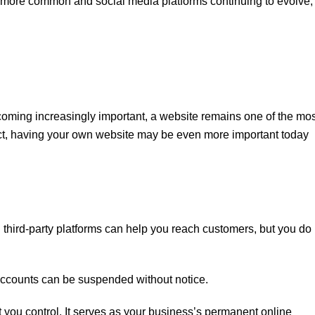
 more common and social media platforms continuing to evolve,
coming increasingly important, a website remains one of the mos
act, having your own website may be even more important today
third-party platforms can help you reach customers, but you do 
ccounts can be suspended without notice.
t you control. It serves as your business’s permanent online