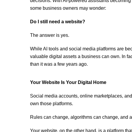
decisions. With AI-powered assistants becoming
some business owners may wonder:
Do I still need a website?
The answer is yes.
While AI tools and social media platforms are be
valuable digital assets a business can own. In f
than it was a few years ago.
Your Website Is Your Digital Home
Social media accounts, online marketplaces, and 
own those platforms.
Rules can change, algorithms can change, and a
Your website, on the other hand, is a platform tha