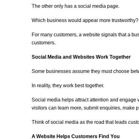
The other only has a social media page.
Which business would appear more trustworthy?
For many customers, a website signals that a busi
customers.
Social Media and Websites Work Together
Some businesses assume they must choose betw
In reality, they work best together.
Social media helps attract attention and engage 
visitors can learn more, submit enquiries, make 
Think of social media as the road that leads cust
A Website Helps Customers Find You