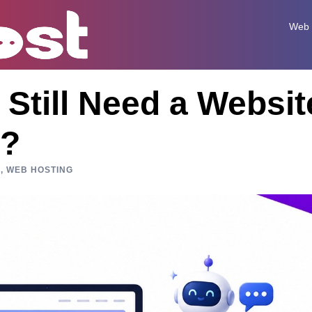
Web 
Still Need a Websit
I?
N
,
WEB HOSTING