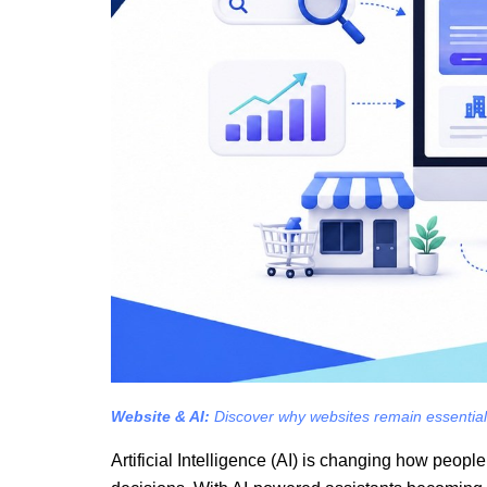
Website & AI:
Discover why websites remain essential fo
Artificial Intelligence (AI) is changing how peop