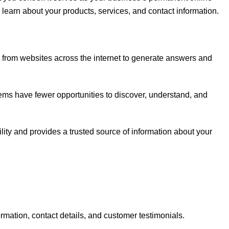
learn about your products, services, and contact information.
 from websites across the internet to generate answers and
tems have fewer opportunities to discover, understand, and
lity and provides a trusted source of information about your
rmation, contact details, and customer testimonials.