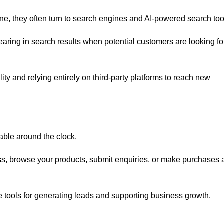
ne, they often turn to search engines and AI-powered search too
ring in search results when potential customers are looking fo
lity and relying entirely on third-party platforms to reach new
lable around the clock.
ss, browse your products, submit enquiries, or make purchases 
e tools for generating leads and supporting business growth.