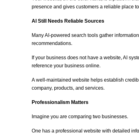
presence and gives customers a reliable place to 
AI Still Needs Reliable Sources
Many AI-powered search tools gather information
recommendations.
If your business does not have a website, AI sys
reference your business online.
A well-maintained website helps establish credibi
company, products, and services.
Professionalism Matters
Imagine you are comparing two businesses.
One has a professional website with detailed info