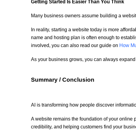
Getting Started Is Easier Than You Think
Many business owners assume building a website 
In reality, starting a website today is more affor
name and hosting plan is often enough to establis
involved, you can also read our guide on
How Muc
As your business grows, you can always expand y
Summary / Conclusion
AI is transforming how people discover informatio
A website remains the foundation of your online p
credibility, and helping customers find your busin