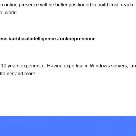
wn online presence will be better positioned to build trust, reach
al world.
s #artificialintelligence #onlinepresence
 10 years experience. Having expertise in Windows servers, Lin
trainer and more.