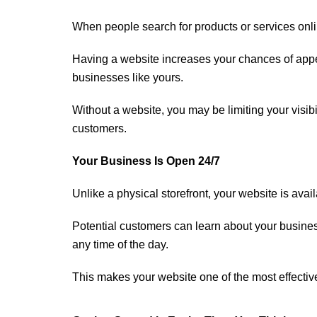
When people search for products or services onli
Having a website increases your chances of appea
businesses like yours.
Without a website, you may be limiting your visibi
customers.
Your Business Is Open 24/7
Unlike a physical storefront, your website is avai
Potential customers can learn about your busine
any time of the day.
This makes your website one of the most effectiv